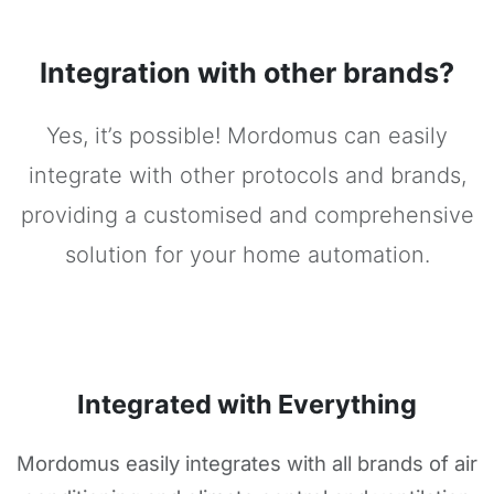
Integration with other brands?
Yes, it’s possible! Mordomus can easily
integrate with other protocols and brands,
providing a customised and comprehensive
solution for your home automation.
Integrated with Everything
Mordomus easily integrates with all brands of air