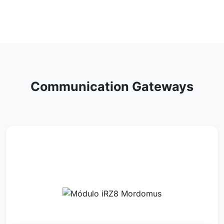
Communication Gateways