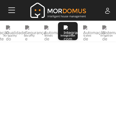
Air quality
Security
Blinds
Integration
Gates
Irrigation