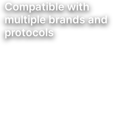
Compatible with
multiple brands and
protocols
Integração da Mordomus, com muitas outras marcas de domótica