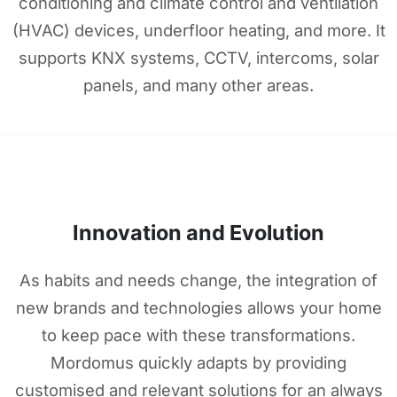
conditioning and climate control and ventilation
(HVAC) devices, underfloor heating, and more. It
supports KNX systems, CCTV, intercoms, solar
panels, and many other areas.
Innovation and Evolution
As habits and needs change, the integration of
new brands and technologies allows your home
to keep pace with these transformations.
Mordomus quickly adapts by providing
customised and relevant solutions for an always