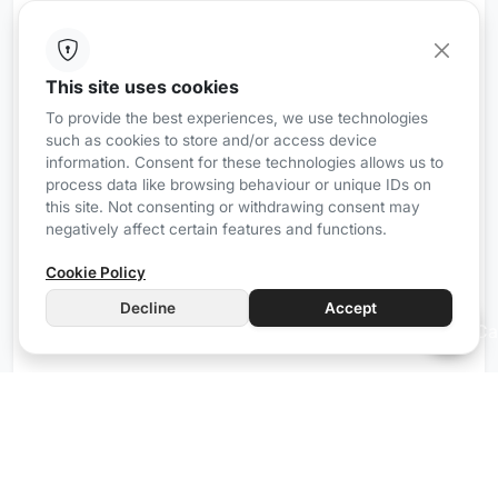
This site uses cookies
iRZ8
Wired
To provide the best experiences, we use technologies
such as cookies to store and/or access device
Communication gateway with Airzone
information. Consent for these technologies allows us to
Forget about isolated and complicated climate
process data like browsing behaviour or unique IDs on
control systems, Mordomus allows you to control
this site. Not consenting or withdrawing consent may
negatively affect certain features and functions.
your climate system simply and only with what
matters.
Cookie Policy
The iRZ8 simplifies the control of up to 8 Airzone
Decline
Accept
devices, bringing practicality and convenience to
your daily life.
Manual