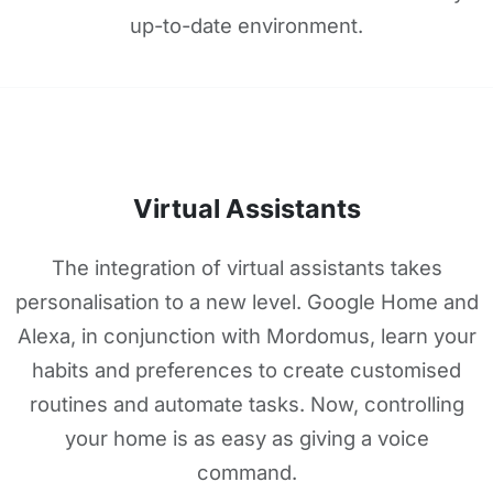
up-to-date environment.
Virtual Assistants
The integration of virtual assistants takes
personalisation to a new level. Google Home and
Alexa, in conjunction with Mordomus, learn your
habits and preferences to create customised
routines and automate tasks. Now, controlling
your home is as easy as giving a voice
command.