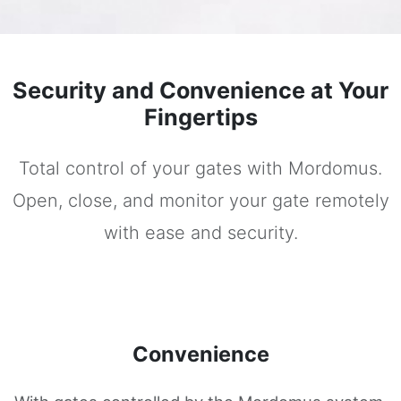
Security and Convenience at Your
Fingertips
Total control of your gates with Mordomus.
Open, close, and monitor your gate remotely
with ease and security.
Convenience