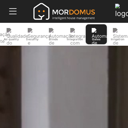
Air quality
Security
Blinds
Integration
Gates
Irrigation