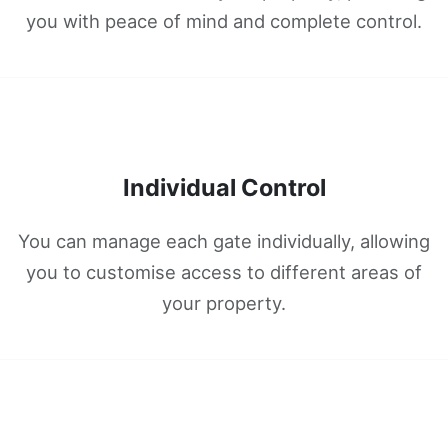
you with peace of mind and complete control.
Individual Control
You can manage each gate individually, allowing
you to customise access to different areas of
your property.