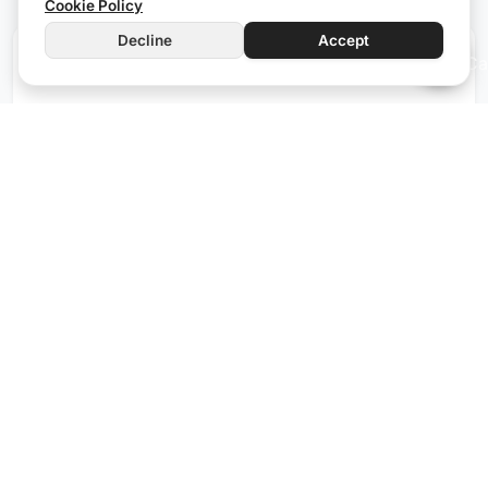
Cookie Policy
Decline
Accept
iOC66
Wired
The iOC66 stands out as the ideal module for
controlling electric gates. Equipped with 6 output
channels, it efficiently manages not only gates but
also other devices like solenoid valves and heating
systems. The configurable digital inputs ensure that