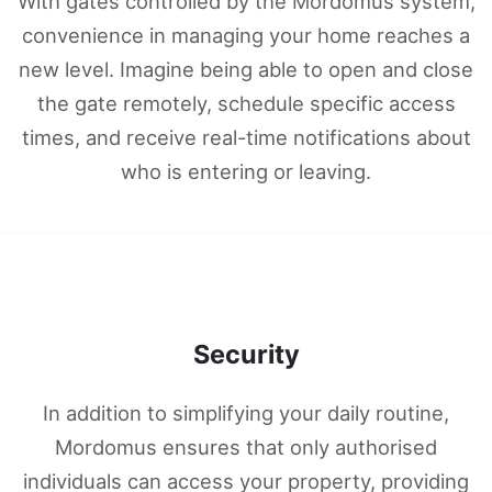
With gates controlled by the Mordomus system,
convenience in managing your home reaches a
new level. Imagine being able to open and close
the gate remotely, schedule specific access
times, and receive real-time notifications about
who is entering or leaving.
Security
In addition to simplifying your daily routine,
Mordomus ensures that only authorised
individuals can access your property, providing