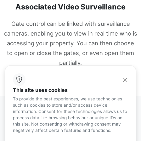
Associated Video Surveillance
Gate control can be linked with surveillance
cameras, enabling you to view in real time who is
accessing your property. You can then choose
to open or close the gates, or even open them
partially.
This site uses cookies
To provide the best experiences, we use technologies
such as cookies to store and/or access device
information. Consent for these technologies allows us to
process data like browsing behaviour or unique IDs on
Gate Control
this site. Not consenting or withdrawing consent may
negatively affect certain features and functions.