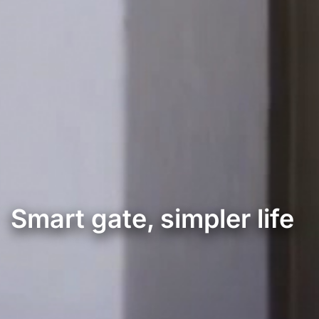
Smart gate, simpler life
Controlador de portões de veiculos e pedonais inteligentes.