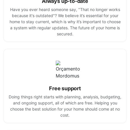
Always up-to-date
Have you ever heard someone say, "That no longer works
because it's outdated"? We believe it’s essential for your
home to stay current, which is why it’s important to choose
a system with regular updates. The future of your home is
secured.
Free support
Doing things right starts with planning, analysis, budgeting,
and ongoing support, all of which are free. Helping you
choose the best solution for your home should come at no
cost.