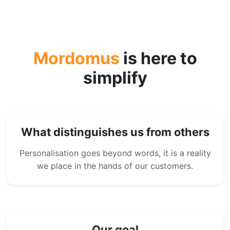
Mordomus
is here to
simplify
What distinguishes us from others
Personalisation goes beyond words, it is a reality
we place in the hands of our customers.
Our goal