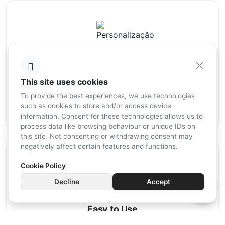
Personalisation
This site uses cookies
The personalisation of your home is in your hands. With
Mordomus, programming is simple, intuitive, and entirely up
To provide the best experiences, we use technologies
to you. This way, the system will always be tailored to your
such as cookies to store and/or access device
needs.
information. Consent for these technologies allows us to
process data like browsing behaviour or unique IDs on
this site. Not consenting or withdrawing consent may
negatively affect certain features and functions.
Cookie Policy
Decline
Accept
Easy to Use
The Mordomus APP makes life simpler by ensuring that