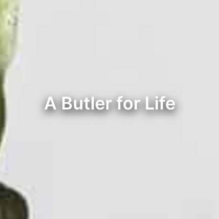
A Butler for Life