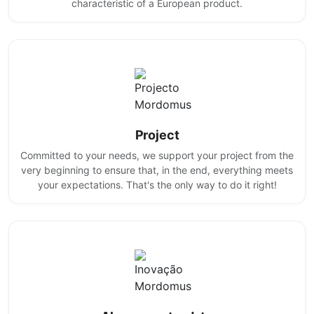
characteristic of a European product.
Project
Committed to your needs, we support your project from the
very beginning to ensure that, in the end, everything meets
your expectations. That's the only way to do it right!