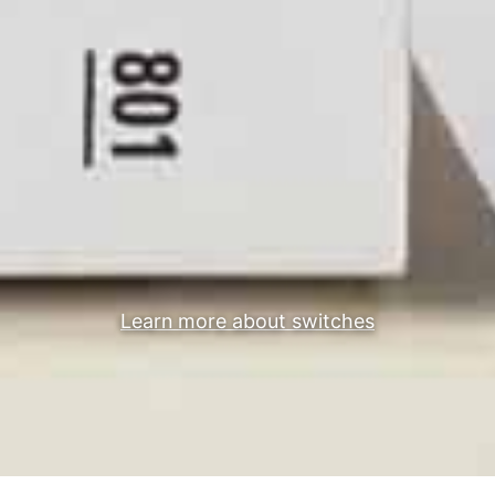
Learn more about switches