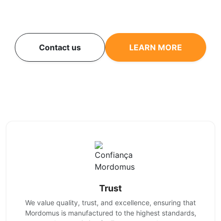
Contact us
LEARN MORE
Trust
We value quality, trust, and excellence, ensuring that
Mordomus is manufactured to the highest standards,