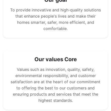
To provide innovative and high-quality solutions
that enhance people's lives and make their
homes smarter, safer, more efficient, and
comfortable.
Our values Core
Values such as innovation, quality, safety,
environmental responsibility, and customer
satisfaction are at the heart of our commitment
to offering the best to our customers and
ensuring products and services that meet the
highest standards.